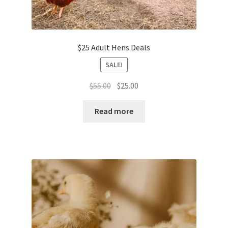
$25 Adult Hens Deals
SALE!
Original
Current
$
55.00
$
25.00
price
price
was:
is:
Read more
$55.00.
$25.00.