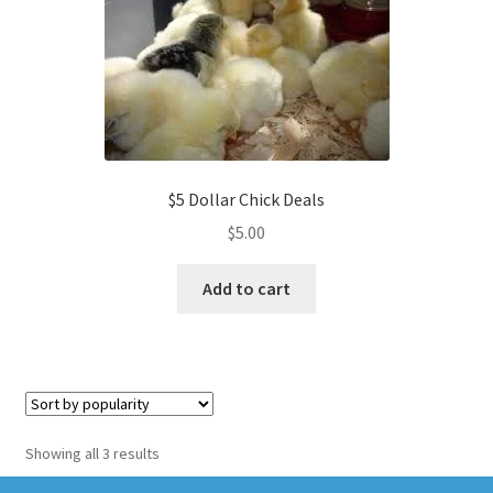
$5 Dollar Chick Deals
$
5.00
Add to cart
Sorted
Showing all 3 results
by