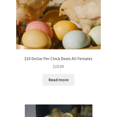
$10 Dollar Per Chick Deals All Females
$
10.00
Read more