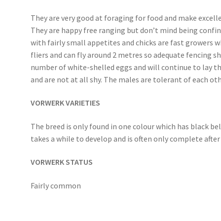
They are very good at foraging for food and make excell
They are happy free ranging but don’t mind being confined 
with fairly small appetites and chicks are fast growers 
fliers and can fly around 2 metres so adequate fencing s
number of white-shelled eggs and will continue to lay t
and are not at all shy. The males are tolerant of each o
VORWERK VARIETIES
The breed is only found in one colour which has black be
takes a while to develop and is often only complete after
VORWERK STATUS
Fairly common