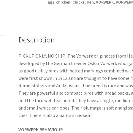
r
Tags:
chicken
,
Chicks
,
Hen
,
VORWERK
,
VORWERK
n
a
t
i
v
Description
e
:
PICKUP ONLY, NO SHIP! The Vorwerk originates from H
developed by the German breeder Oskar Vorwerk who gav
as good utility birds with belted markings combined with
were first shown in 1912 and are thought to have come 
Ramelslohers and Andalusians. The breed is rare and was
They are powerful and compact birds with broad backs, a
and the face well feathered. They have a single, mediu
and small white earlobes. Their plumage is soft and gloss
toes. There is also a bantam version.
VORWERK BEHAVIOUR