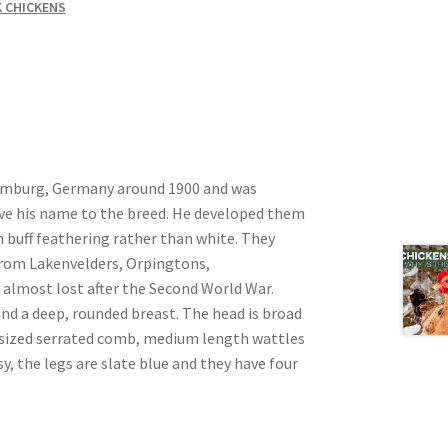
 CHICKENS
amburg, Germany around 1900 and was
e his name to the breed. He developed them
 buff feathering rather than white. They
from Lakenvelders, Orpingtons,
 almost lost after the Second World War.
nd a deep, rounded breast. The head is broad
m sized serrated comb, medium length wattles
y, the legs are slate blue and they have four