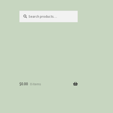
Search
Search
for:
$
0.00
0 items