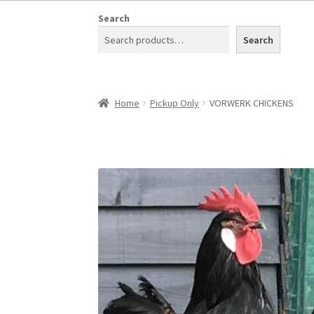
Search
Search
Home
Pickup Only
VORWERK CHICKENS