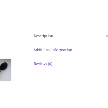
Description
Additional information
Reviews (0)