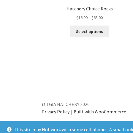
Hatchery Choice Rocks
Price
$
16.00
–
$
65.00
range:
This
$16.00
Select options
product
through
has
$65.00
multiple
variants.
The
options
may
be
chosen
on
the
© TGIA HATCHERY 2026
product
Privacy Policy
Built with WooCommerce
.
page
This site may Not work with some cell phones. A small order