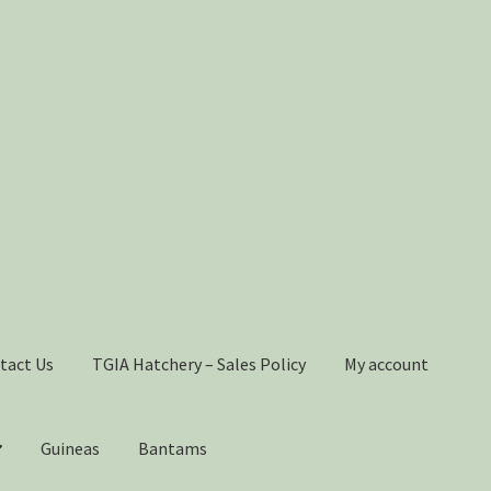
tact Us
TGIA Hatchery – Sales Policy
My account
Guineas
Bantams