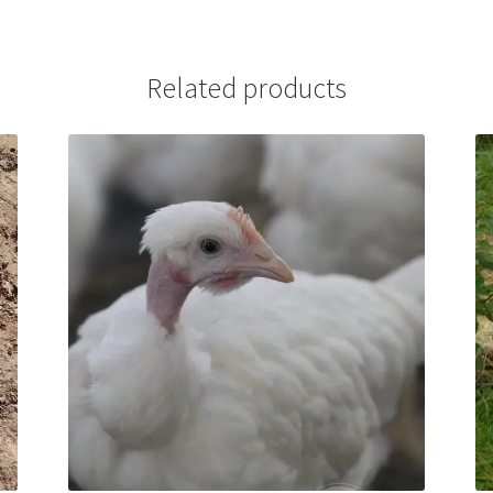
Related products