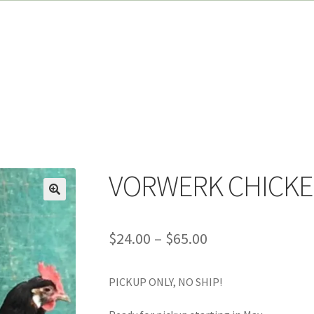
VORWERK CHICK
Price
$
24.00
–
$
65.00
range:
PICKUP ONLY, NO SHIP!
$24.00
through