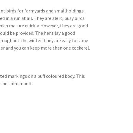
ent birds for farmyards and smallholdings.
in a run at all. They are alert, busy birds
which mature quickly. However, they are good
hould be provided. The hens lay a good
hroughout the winter. They are easy to tame
ther and you can keep more than one cockerel.
lted markings on a buff coloured body. This
 the third moult.