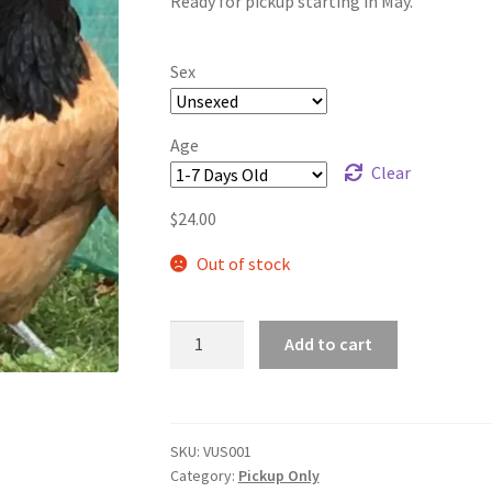
Ready for pickup starting in May.
$65.00
Sex
Age
Clear
$
24.00
Out of stock
VORWERK
Add to cart
CHICKENS
A
quantity
l
t
SKU:
VUS001
e
Category:
Pickup Only