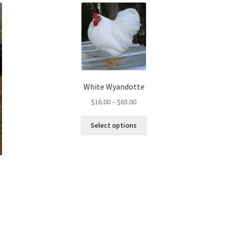
White Wyandotte
Price
$
16.00
–
$
65.00
range:
This
$16.00
Select options
product
through
has
$65.00
multiple
variants.
The
options
may
be
chosen