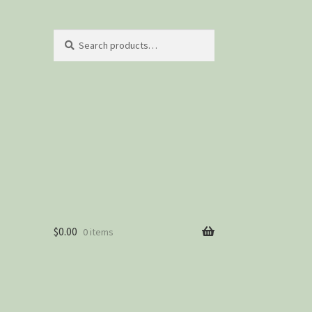
Search
Search
for:
$
0.00
0 items