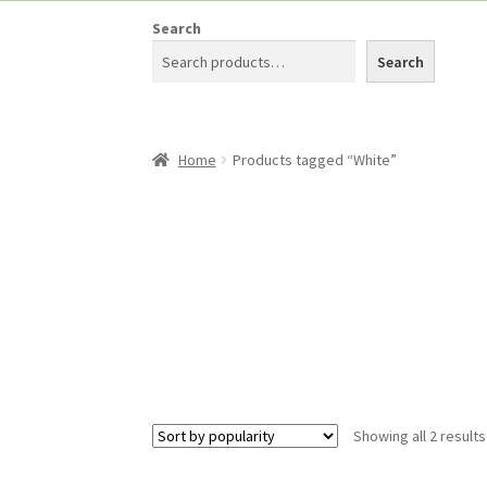
Search
Search
Home
Products tagged “White”
Showing all 2 results