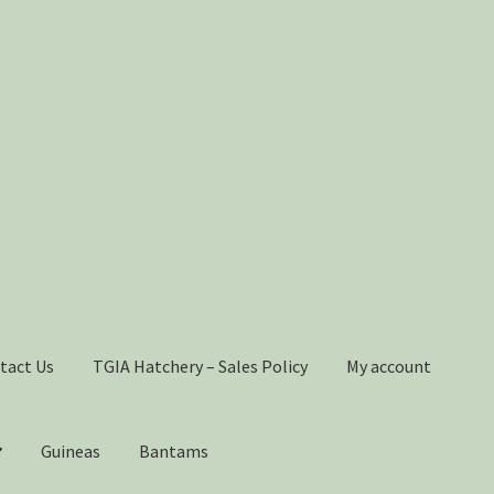
tact Us
TGIA Hatchery – Sales Policy
My account
Guineas
Bantams