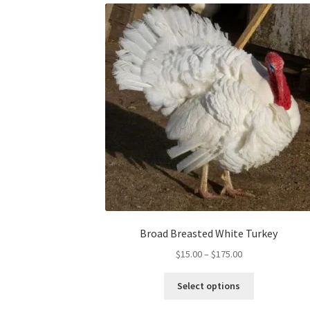
Broad Breasted White Turkey
Price
$
15.00
–
$
175.00
range:
This
$15.00
Select options
product
through
has