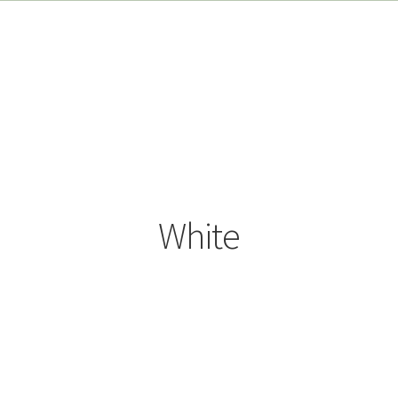
White
Sorted
by
popularity