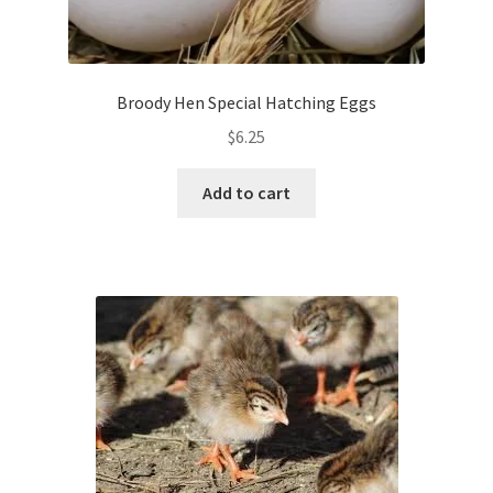
Broody Hen Special Hatching Eggs
$
6.25
Add to cart