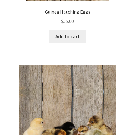
Guinea Hatching Eggs
$
55.00
Add to cart