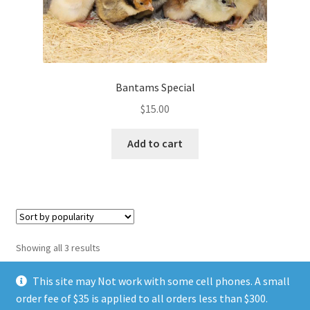
Bantams Special
$
15.00
Add to cart
Sorted
Showing all 3 results
by
popularity
This site may Not work with some cell phones. A small
order fee of $35 is applied to all orders less than $300.