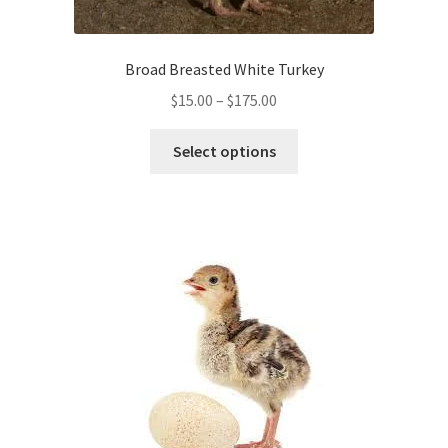
Broad Breasted White Turkey
Price
$
15.00
–
$
175.00
range:
This
$15.00
Select options
product
through
has
$175.00
multiple
variants.
The
options
may
be
chosen
on
the
product