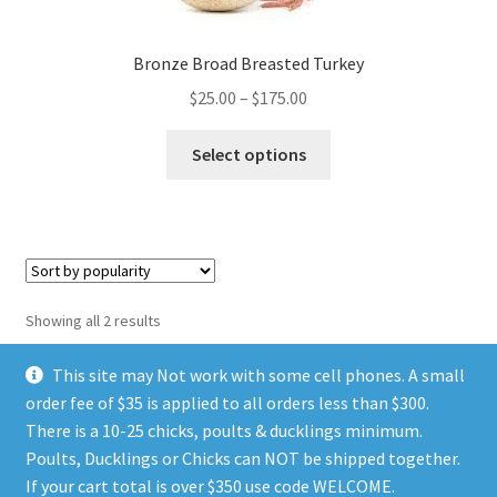
page
Bronze Broad Breasted Turkey
Price
$
25.00
–
$
175.00
range:
This
$25.00
Select options
product
through
has
$175.00
multiple
variants.
The
options
Sorted
Showing all 2 results
may
by
be
popularity
This site may Not work with some cell phones. A small
chosen
order fee of $35 is applied to all orders less than $300.
on
There is a 10-25 chicks, poults & ducklings minimum.
the
Poults, Ducklings or Chicks can NOT be shipped together.
© TGIA HATCHERY 2026
product
If your cart total is over $350 use code WELCOME.
Privacy Policy
Built with WooCommerce
.