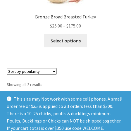
page
Bronze Broad Breasted Turkey
Price
$
25.00
–
$
175.00
range:
This
$25.00
Select options
product
through
has
$175.00
multiple
variants.
The
options
Sorted
Showing all 2 results
may
by
be
popularity
This site may Not work with some cell phones. A small
chosen
order fee of $35 is applied to all orders less than $300.
on
There is a 10-25 chicks, poults & ducklings minimum.
the
Poults, Ducklings or Chicks can NOT be shipped together.
© TGIA HATCHERY 2026
product
If your cart total is over $350 use code WELCOME.
Privacy Policy
Built with WooCommerce
.