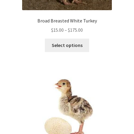
Broad Breasted White Turkey
Price
$
15.00
–
$
175.00
range:
This
$15.00
Select options
product
through
has
$175.00
multiple
variants.
The
options
may
be
chosen
on
the
product