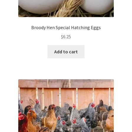
Broody Hen Special Hatching Eggs
$
6.25
Add to cart