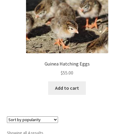
Guinea Hatching Eggs
$
55.00
Add to cart
Sorted
Showing all 4 results