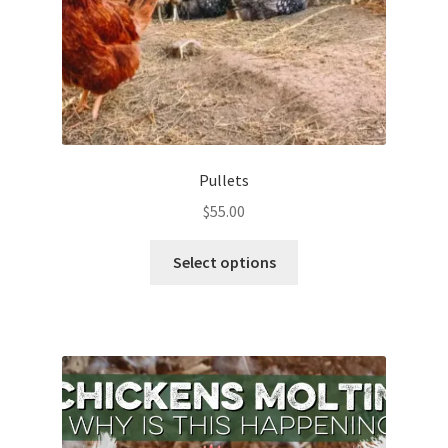
Pullets
$
55.00
This
Select options
product
has
multiple
variants.
The
options
may