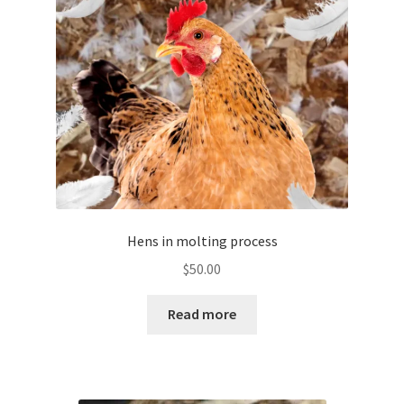
be
chosen
on
the
product
page
Hens in molting process
$
50.00
Read more