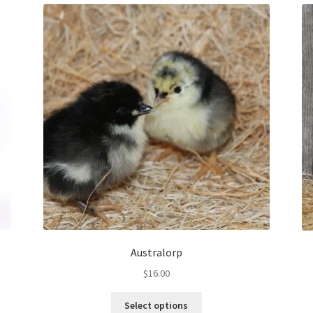
Australorp
$
16.00
This
Select options