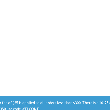
Sorted
by
popularity
fee of $35 is applied to all orders less than $300. There is a 10-2
r $350 use code WELCOME.