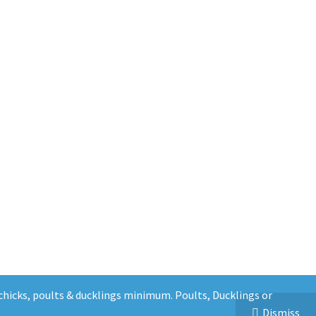
5 chicks, poults & ducklings minimum. Poults, Ducklings or
Dismiss