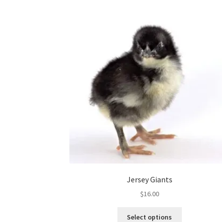
Jersey Giants
$
16.00
This
Select options