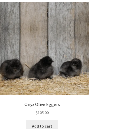
Onyx Olive Eggers
$
105.00
Add to cart