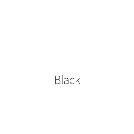
Black
Sorted
by
popularity