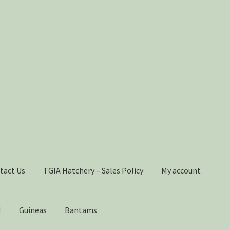
tact Us
TGIA Hatchery – Sales Policy
My account
Guineas
Bantams