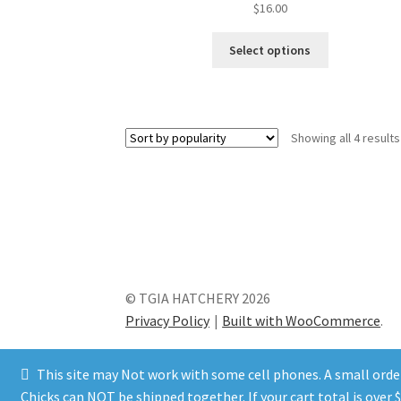
$
16.00
This
Select options
product
has
multiple
variants.
Showing all 4 results
The
options
may
be
chosen
on
the
product
© TGIA HATCHERY 2026
page
Privacy Policy
Built with WooCommerce
.
This site may Not work with some cell phones. A small order 
Chicks can NOT be shipped together. If your cart total is ove