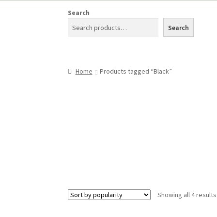
Search
Search
Home
Products tagged “Black”
Showing all 4 results