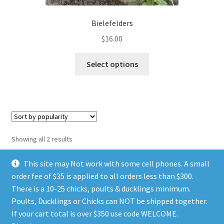
product
page
Bielefelders
$
16.00
This
Select options
product
has
multiple
variants.
The
options
Sorted
Showing all 2 results
may
by
be
popularity
This site may Not work with some cell phones. A small
chosen
order fee of $35 is applied to all orders less than $300.
on
There is a 10-25 chicks, poults & ducklings minimum.
the
Poults, Ducklings or Chicks can NOT be shipped together.
© TGIA HATCHERY 2026
product
If your cart total is over $350 use code WELCOME.
Privacy Policy
Built with WooCommerce
.
page