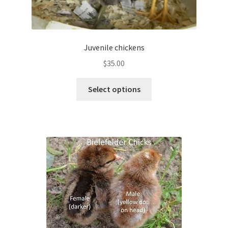
Juvenile chickens
$
35.00
This
Select options
product
has
multiple
variants.
The
options
may
be
chosen
on
the