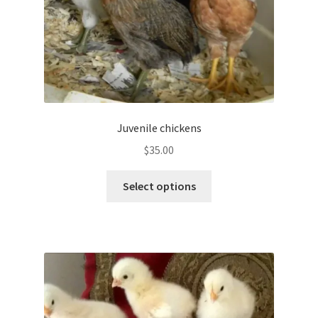
product
page
Juvenile chickens
$
35.00
This
Select options
product
has
multiple
variants.
The
options
may