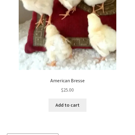
be
chosen
on
the
product
page
American Bresse
$
25.00
Add to cart